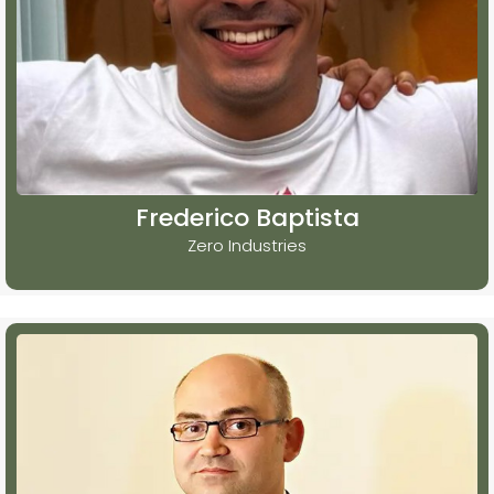
Frederico Baptista
Zero Industries