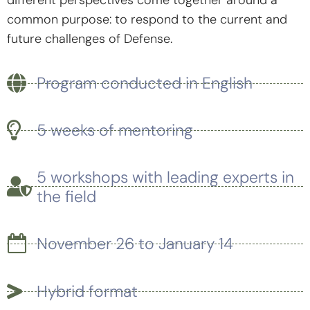
common purpose: to respond to the current and
future challenges of Defense.
Program conducted in English
5 weeks of mentoring
5 workshops with leading experts in
the field
November 26 to January 14
Hybrid format