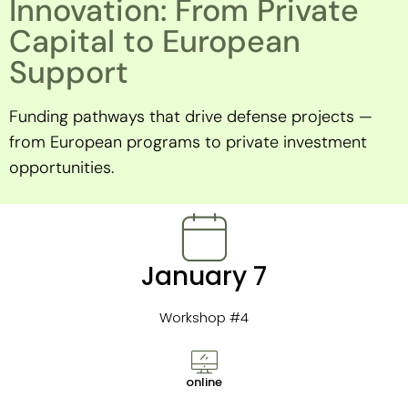
Innovation: From Private
Capital to European
Support
Funding pathways that drive defense projects —
from European programs to private investment
opportunities.
January 7
Workshop #4
online