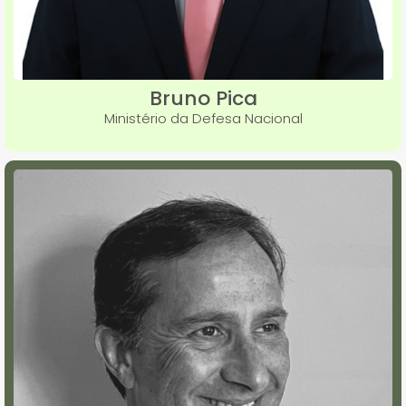
Bruno Pica
Ministério da Defesa Nacional