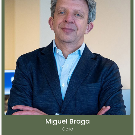
Miguel Braga
Ceiia