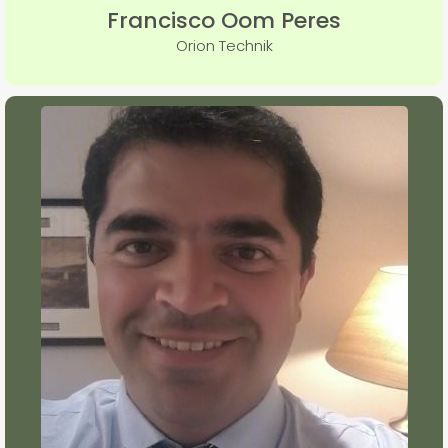
Francisco Oom Peres
Orion Technik