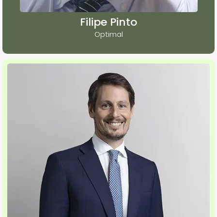
Filipe Pinto
Optimal