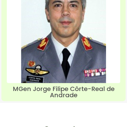
MGen Jorge Filipe Côrte-Real de
Andrade