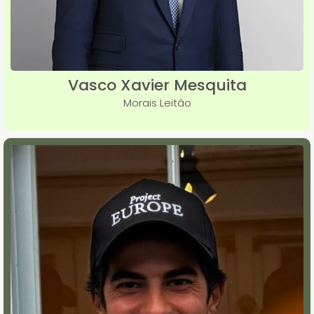
Vasco Xavier Mesquita
Morais Leitão