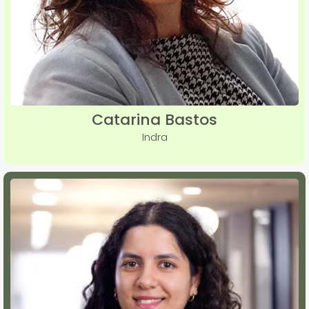
Catarina Bastos
Indra