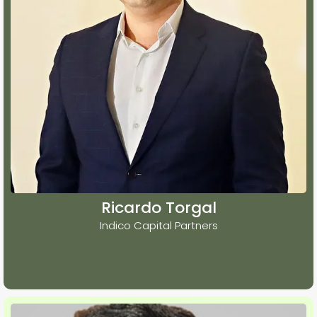
Ricardo Torgal
Indico Capital Partners