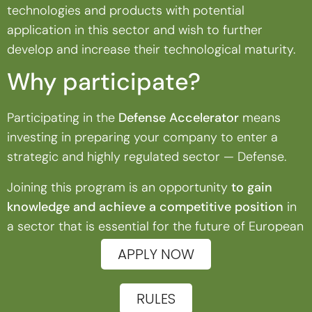
technologies and products with potential
application in this sector and wish to further
develop and increase their technological maturity.
Why participate?
Participating in the
Defense Accelerator
means
investing in preparing your company to enter a
strategic and highly regulated sector — Defense.
Joining this program is an opportunity
to gain
knowledge and achieve a competitive position
in
a sector that is essential for the future of European
innovation and security.
APPLY NOW
RULES