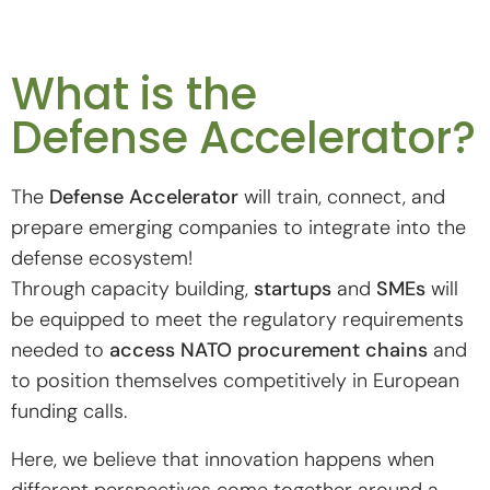
What is the
Defense Accelerator?
The
Defense Accelerator
will train, connect, and
prepare emerging companies to integrate into the
defense ecosystem!
Through capacity building,
startups
and
SMEs
will
be equipped to meet the regulatory requirements
needed to
access NATO procurement chains
and
to position themselves competitively in European
funding calls.
Here, we believe that innovation happens when
different perspectives come together around a