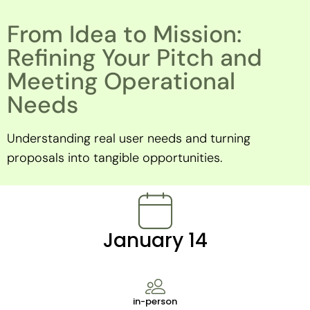
From Idea to Mission:
Refining Your Pitch and
Meeting Operational
Needs
Understanding real user needs and turning
proposals into tangible opportunities.
January 14
in-person