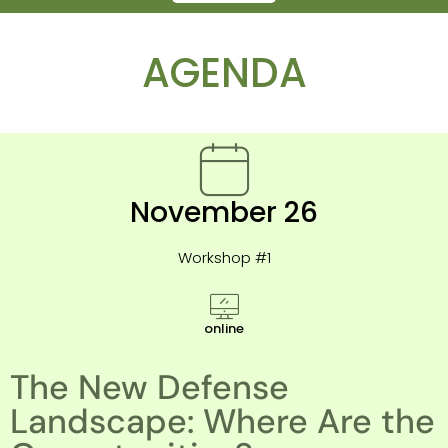
AGENDA
November 26
Workshop #1
online
The New Defense
Landscape: Where Are the