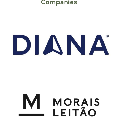
Companies