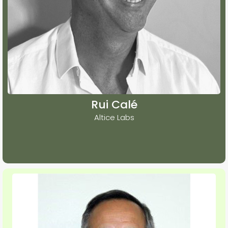
Rui Calé
Altice Labs