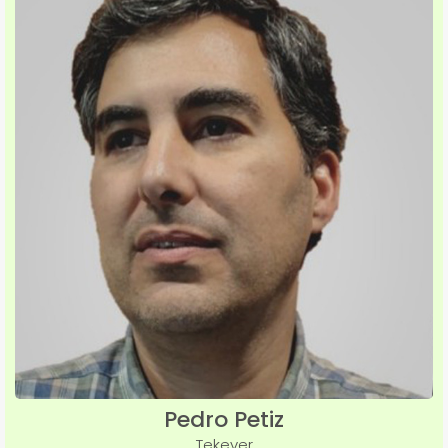
Pedro Petiz
Tekever