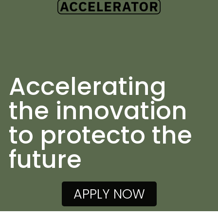
Accelerating
the innovation
to protecto the
future
APPLY NOW