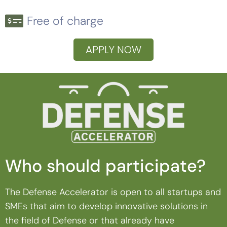
Free of charge
APPLY NOW
Who should participate?
The Defense Accelerator is open to all startups and
SMEs that aim to develop innovative solutions in
the field of Defense or that already have