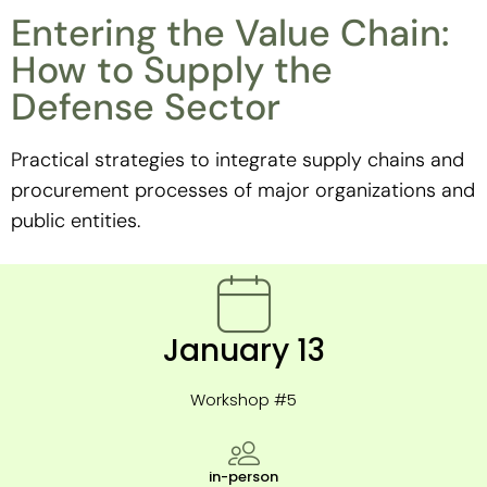
Entering the Value Chain:
How to Supply the
Defense Sector
Practical strategies to integrate supply chains and
procurement processes of major organizations and
public entities.
January 13
Workshop #5
in-person