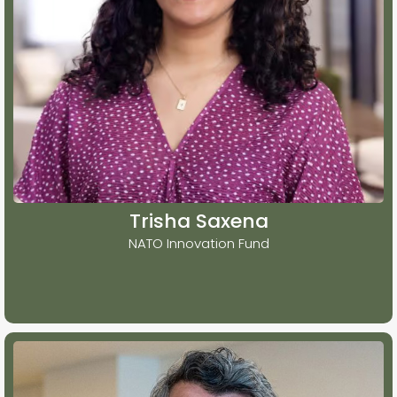
Trisha Saxena
NATO Innovation Fund