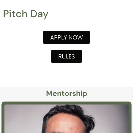
Pitch Day
APPLY NOW
RULES
Mentorship