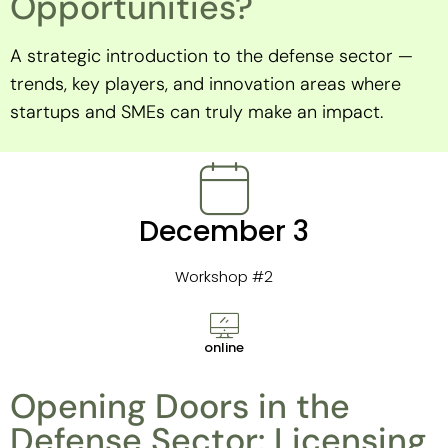
Opportunities?
A strategic introduction to the defense sector —
trends, key players, and innovation areas where
startups and SMEs can truly make an impact.
December 3
Workshop #2
online
Opening Doors in the
Defense Sector: Licensing,